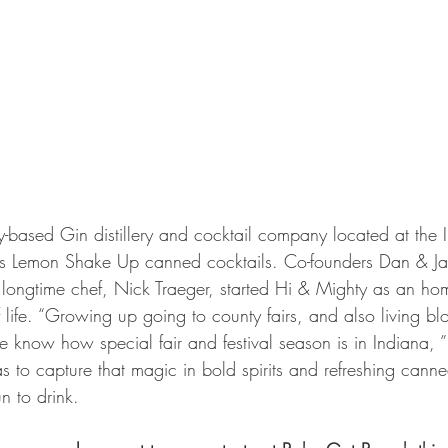
y-based Gin distillery and cocktail company located at the 
es Lemon Shake Up canned cocktails. Co-founders Dan & Ja
 longtime chef, Nick Traeger, started Hi & Mighty as an ho
of life. “Growing up going to county fairs, and also living b
e know how special fair and festival season is in Indiana, 
 to capture that magic in bold spirits and refreshing canned
n to drink.