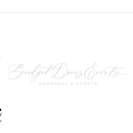
2023 Vendor & Sponsor
Gro
Recap
Unc
Whi
Fest