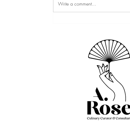
Write a comment...
2023 Chef Winners | Baby
Got Brunch