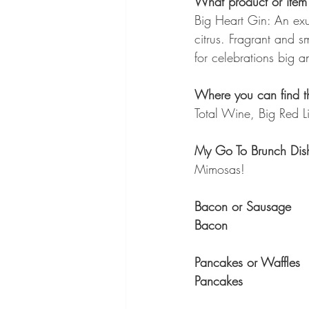
What product or item 
Big Heart Gin: An exu
citrus. Fragrant and s
for celebrations big a
Where you can find th
Total Wine, Big Red Li
My Go To Brunch Dis
Mimosas!
Bacon or Sausage
Bacon
Pancakes or Waffles
Pancakes