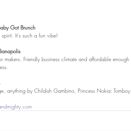
 Baby Got Brunch
spirit. It's such a fun vibe!
ianapolis
for makers. Friendly business climate and affordable enough 
ess.
s
ge, anything by Childish Gambino, Princess Nokia: Tomboy
andmighty.com