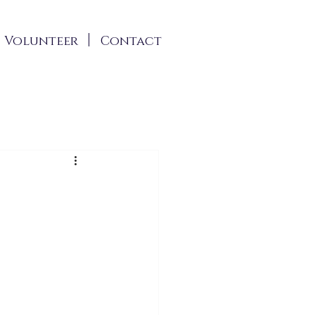
Volunteer
Contact