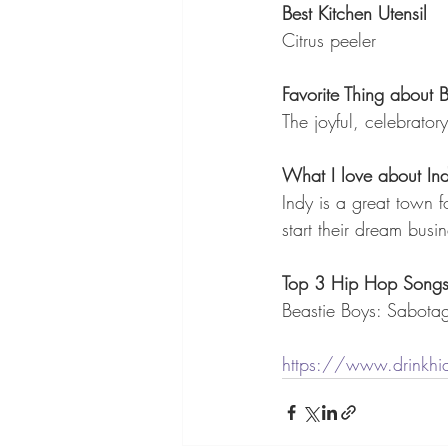
Best Kitchen Utensil
Citrus peeler
Favorite Thing about
The joyful, celebratory 
What I love about Ind
Indy is a great town 
start their dream busin
Top 3 Hip Hop Song
Beastie Boys: Sabota
https://www.drinkhi