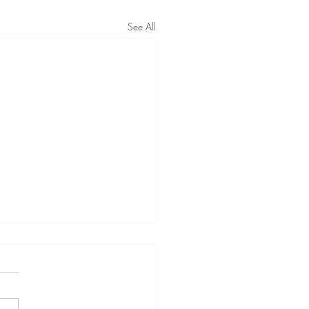
See All