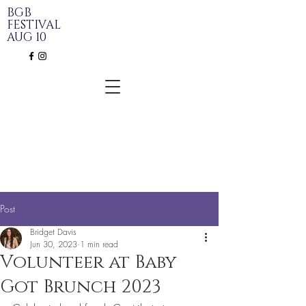
BGB
FESTIVAL
AUG 10
Post
Bridget Davis
Jun 30, 2023
1 min read
Volunteer at Baby
Got Brunch 2023