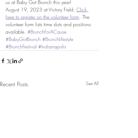
us at Baby Got Brunch this year! 
August 19, 2023 at Victory Field. 
Click 
here to register on the volunteer form
. The 
volunteer form lists time slots and positions 
available. 
#BrunchForACause
#BabyGotBrunch
#Brunchlifestyle
#BrunchFestival
#Indianapolis
Recent Posts
See All