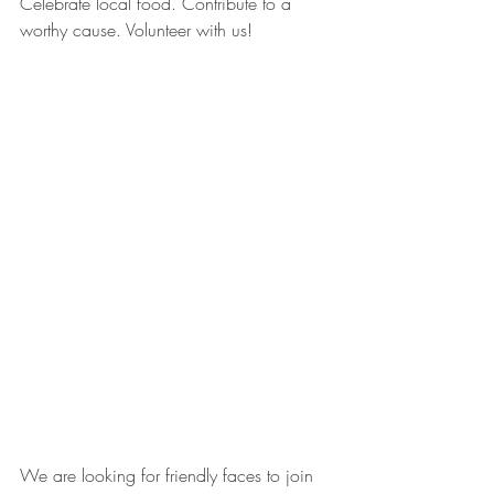
Celebrate local food. Contribute to a 
worthy cause. Volunteer with us! 
We are looking for friendly faces to join 