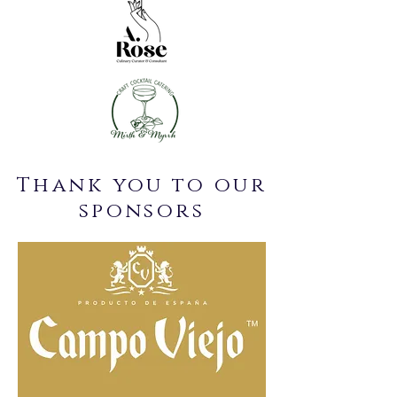
Thank you to our
sponsors