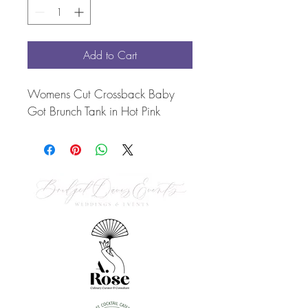
Add to Cart
Womens Cut Crossback Baby 
Got Brunch Tank in Hot Pink