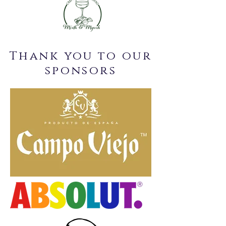
Thank you to our
sponsors