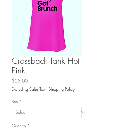
Crossback Tank Hot
Pink
Price
$25.00
Excluding Sales Tax
|
Shipping Policy
SM
*
Quantity
*