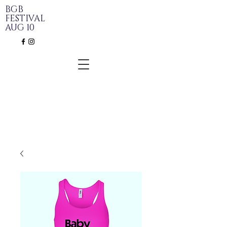
BGB
FESTIVAL
AUG 10